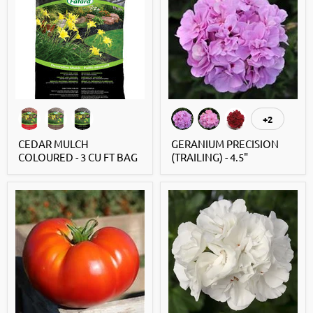
+2
CEDAR MULCH
GERANIUM PRECISION
COLOURED - 3 CU FT BAG
(TRAILING) - 4.5"