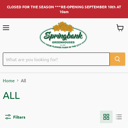
CLOSED FOR THE SEASON ***RE-OPENING SEPTEMBER 10th AT
10am
Menu
View c
Home
All
ALL
Filters