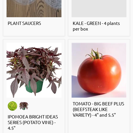
PLANT SAUCERS
KALE - GREEN - 4 plants
per box
TOMATO - BIG BEEF PLUS
(BEEFSTEAK LIKE
VARIETY) - 4" and 5.5"
IPOMOEA BRIGHT IDEAS
SERIES (POTATO VINE) -
4.5"