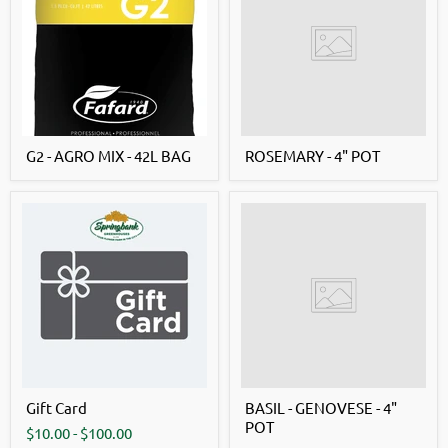
G2 - AGRO MIX - 42L BAG
ROSEMARY - 4" POT
Gift Card
BASIL - GENOVESE - 4"
POT
$10.00
-
$100.00