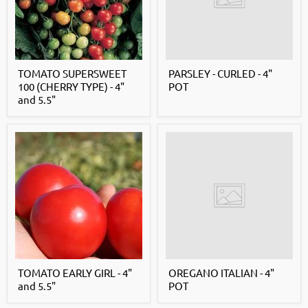
TOMATO SUPERSWEET
PARSLEY - CURLED - 4"
100 (CHERRY TYPE) - 4"
POT
and 5.5"
TOMATO EARLY GIRL - 4"
OREGANO ITALIAN - 4"
and 5.5"
POT