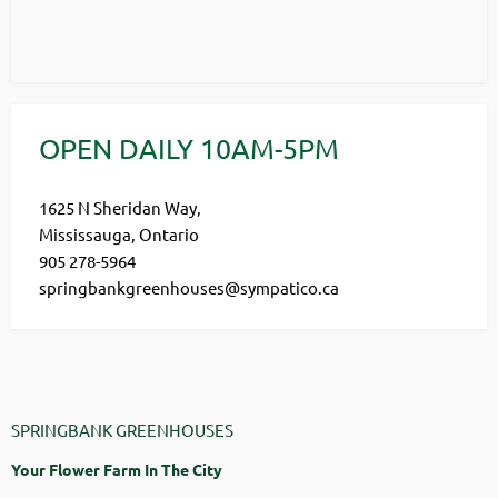
OPEN DAILY 10AM-5PM
1625 N Sheridan Way,
Mississauga, Ontario
905 278-5964
springbankgreenhouses@sympatico.ca
SPRINGBANK GREENHOUSES
Your Flower Farm In The City