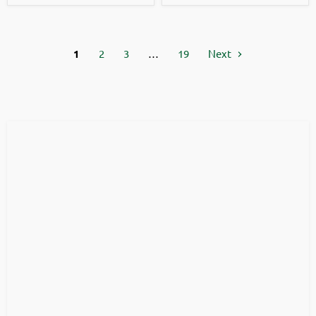
1
2
3
…
19
Next