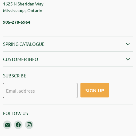
1625 N Sheridan Way
Mississauga, Ontario
905-278-5964
SPRING CATALOGUE
CUSTOMER INFO
SUBSCRIBE
SIGN UP
Email address
FOLLOW US
Email Springbank Greenhouses
Find us on Facebook
Find us on Instagram