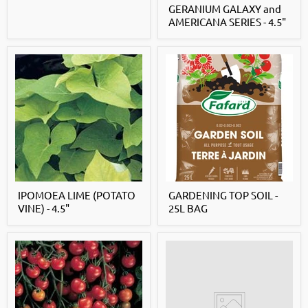
GERANIUM GALAXY and
AMERICANA SERIES - 4.5"
IPOMOEA LIME (POTATO
GARDENING TOP SOIL -
VINE) - 4.5"
25L BAG