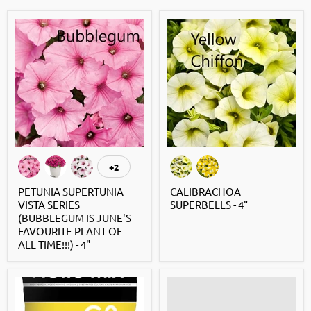
+2
PETUNIA SUPERTUNIA
CALIBRACHOA
VISTA SERIES
SUPERBELLS - 4"
(BUBBLEGUM IS JUNE'S
FAVOURITE PLANT OF
ALL TIME!!!) - 4"