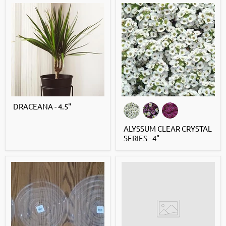
DRACEANA - 4.5"
ALYSSUM CLEAR CRYSTAL
SERIES - 4"