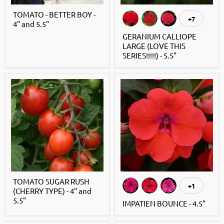
TOMATO - BETTER BOY -
+7
4" and 5.5"
GERANIUM CALLIOPE
LARGE (LOVE THIS
SERIES!!!!!) - 5.5"
TOMATO SUGAR RUSH
+1
(CHERRY TYPE) - 4" and
5.5"
IMPATIEN BOUNCE - 4.5"