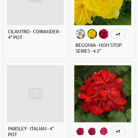
CILANTRO - CORIANDER -
+7
4" POT
BEGONIA - NON STOP
SERIES - 4.5"
PARSLEY - ITALIAN - 4"
+7
POT