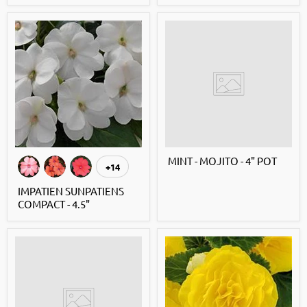
MINT - MOJITO - 4" POT
+14
IMPATIEN SUNPATIENS
COMPACT - 4.5"