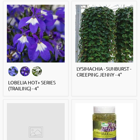
LYSIMACHIA - SUNBURST -
CREEPING JENNY - 4"
LOBELIA HOT+ SERIES
(TRAILING) - 4"