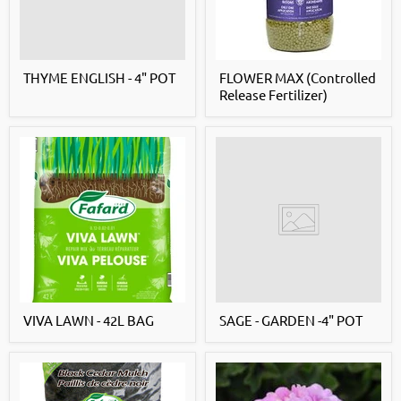
THYME ENGLISH - 4" POT
FLOWER MAX (Controlled
Release Fertilizer)
VIVA LAWN - 42L BAG
SAGE - GARDEN -4" POT